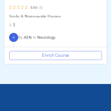
5.00
(1)
Stroke & Neurovascular Diseases
3
A
By
AEN
In
Neurology
Enroll Course