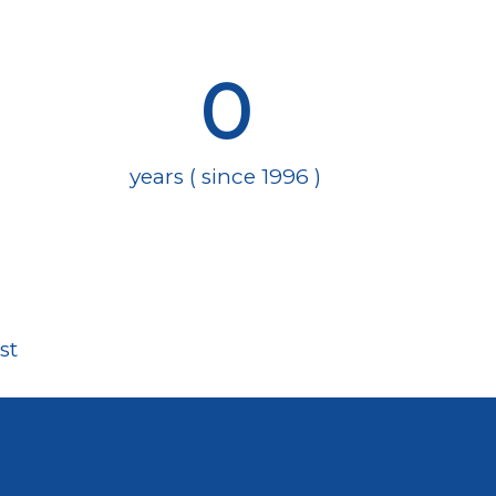
0
years ( since 1996 )
st