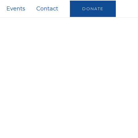
Events
Contact
DONATE