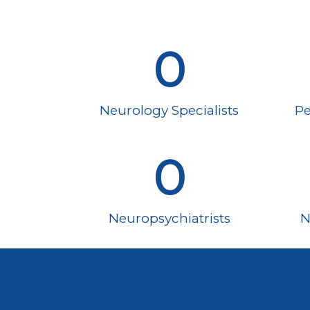
0
Neurology Specialists
Pe
0
Neuropsychiatrists
N