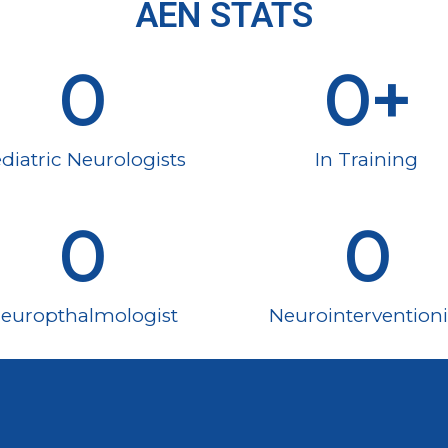
AEN STATS
0
0
+
diatric Neurologists
In Training
0
0
europthalmologist
Neurointerventioni