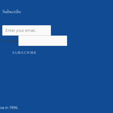
Subscribe
Message
SUBSCRIBE
ia in 1996.