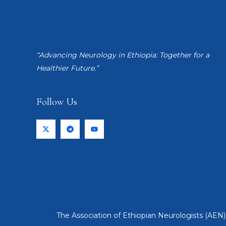
“Advancing Neurology in Ethiopia: Together for a
Healthier Future.”
Follow Us
The Association of Ethiopian Neurologists (AEN) 