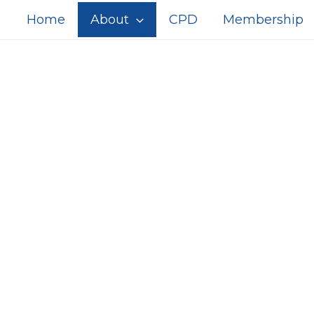
Home
About
CPD
Membership