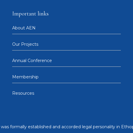
Important links
About AEN
Our Projects
Annual Conference
Membership
Resources
was formally established and accorded legal personality in Ethiop