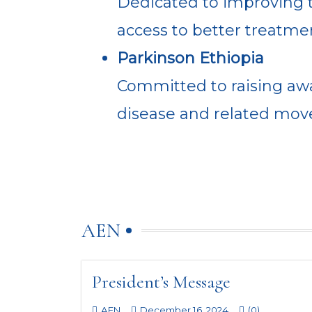
Dedicated to improving t
access to better treatme
Parkinson Ethiopia
Committed to raising awa
disease and related move
AEN
President’s Message
AEN
December 16, 2024
(0)