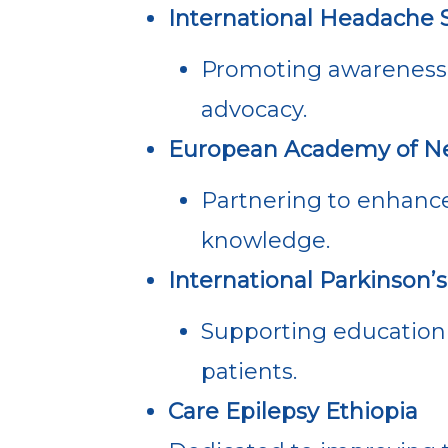
International Headache S
Promoting awareness
advocacy.
European Academy of Ne
Partnering to enhance
knowledge.
International Parkinson
Supporting education 
patients.
Care Epilepsy Ethiopia