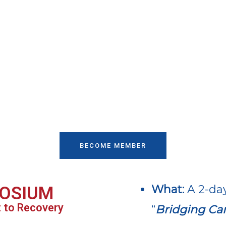
BECOME MEMBER
What:
A 2-da
OSIUM
t to Recovery
“
Bridging Car