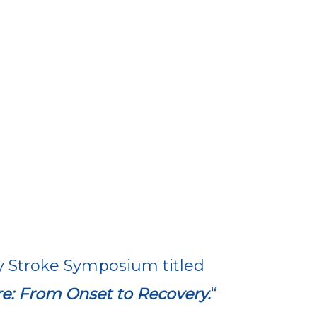
y Stroke Symposium titled
e: From Onset to Recovery.
“