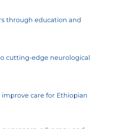
s through education and
o cutting-edge neurological
improve care for Ethiopian