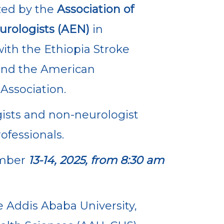
ed by the
Association of
urologists (AEN)
in
ith the Ethiopia Stroke
and the American
Association.
ists and non-neurologist
ofessionals.
mber
13-14, 2025, from 8:30 am
e Addis Ababa University,