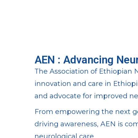
AEN : Advancing Neur
The Association of Ethiopian N
innovation and care in Ethiop
and advocate for improved neu
From empowering the next gen
driving awareness, AEN is co
neurological care.