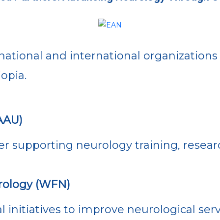
national and international organizations
opia.
AAU)
r supporting neurology training, resear
rology (WFN)
l initiatives to improve neurological ser