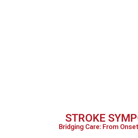
STROKE SYMP
Bridging Care: From Onse