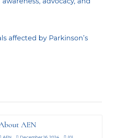
h awareness, advocacy, and
ls affected by Parkinson’s
About AEN
AEN
December 16, 2024
(0)