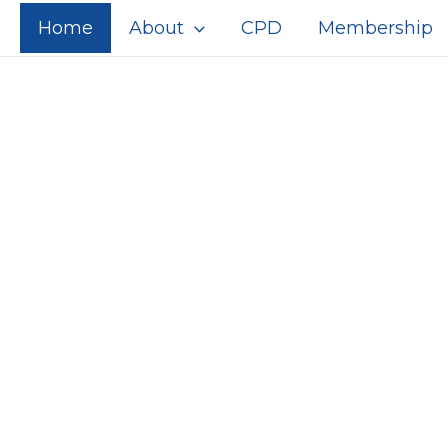
Home
About
CPD
Membership