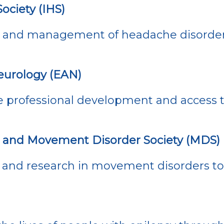
ociety (IHS)
 and management of headache disorder
urology (EAN)
 professional development and access t
’s and Movement Disorder Society (MDS)
and research in movement disorders to 