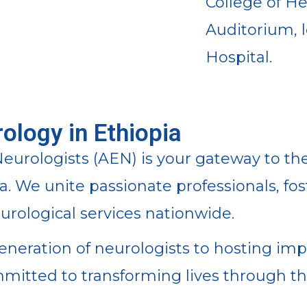
College of H
Auditorium, 
Hospital.
ology in Ethiopia
eurologists (AEN) is your gateway to the
ia. We unite passionate professionals, f
rological services nationwide.
eration of neurologists to hosting imp
mmitted to transforming lives through 