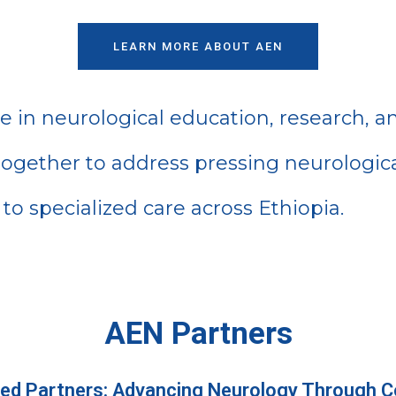
LEARN MORE ABOUT AEN
ce in neurological education, research, a
 together to address pressing neurologica
to specialized care across Ethiopia.
AEN Partners
ed Partners: Advancing Neurology Through Co