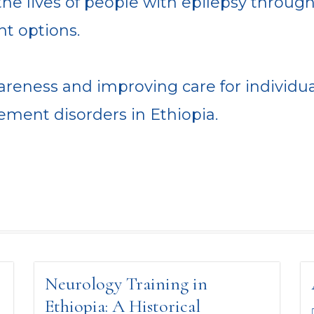
he lives of people with epilepsy throug
nt options.
reness and improving care for individua
ment disorders in Ethiopia.
Neurology Training in
Ethiopia: A Historical