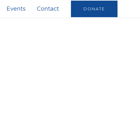
Events
Contact
DONATE