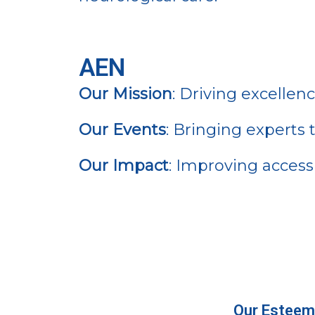
AEN
Our Mission
: Driving excellen
Our Events
: Bringing experts
Our Impact
: Improving access 
Our Esteem