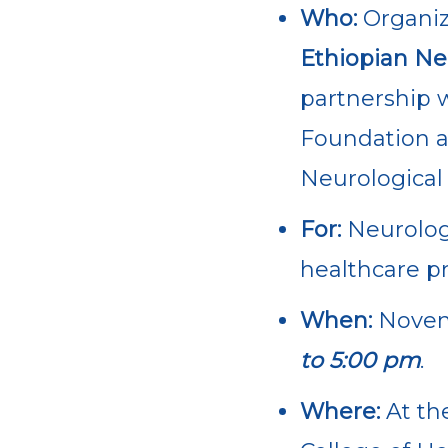
Who:
Organiz
Ethiopian Ne
partnership w
Foundation 
Neurological 
For:
Neurolog
healthcare pr
When:
Nove
to 5:00 pm
.
Where:
At th