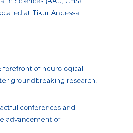
ealth Sciences (AAU, CHS)
located at Tikur Anbessa
 forefront of neurological
oster groundbreaking research,
actful conferences and
the advancement of