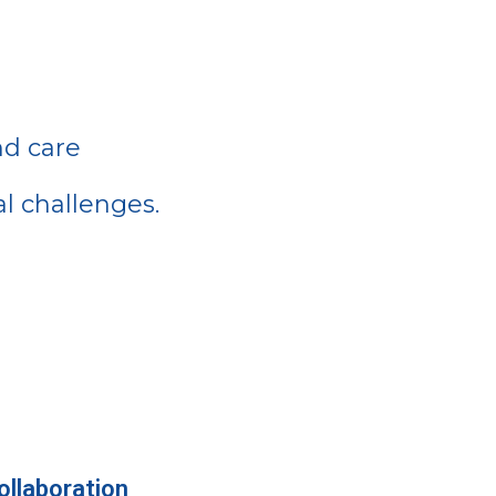
nd care
l challenges.
llaboration