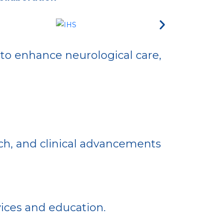
 to enhance neurological care,
ch, and clinical advancements
vices and education.