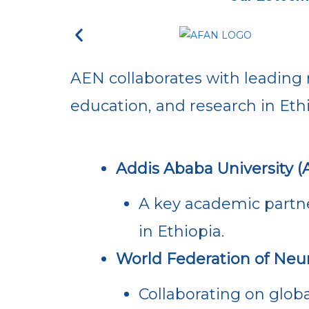
AEN collaborates with leading 
education, and research in Ethi
Addis Ababa University (
A key academic partne
in Ethiopia.
World Federation of Neu
Collaborating on globa