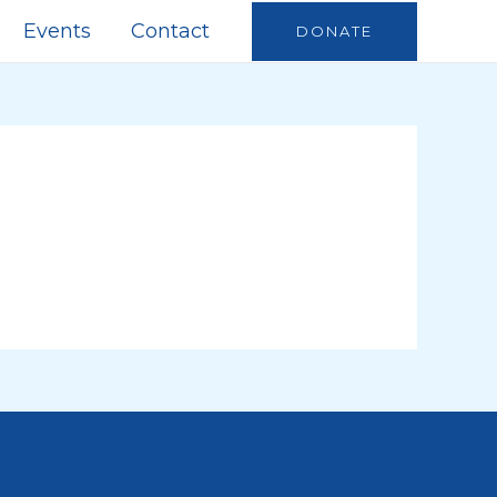
Events
Contact
DONATE