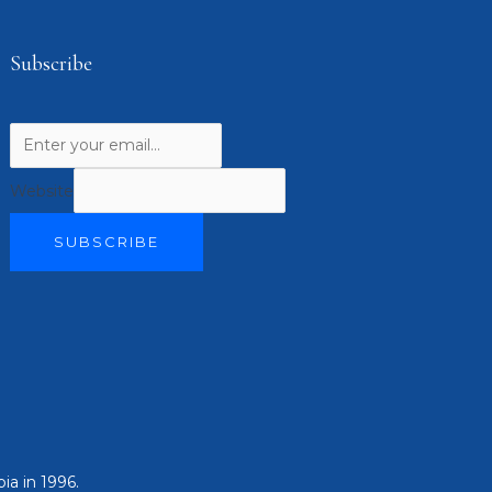
Subscribe
Website
SUBSCRIBE
ia in 1996.