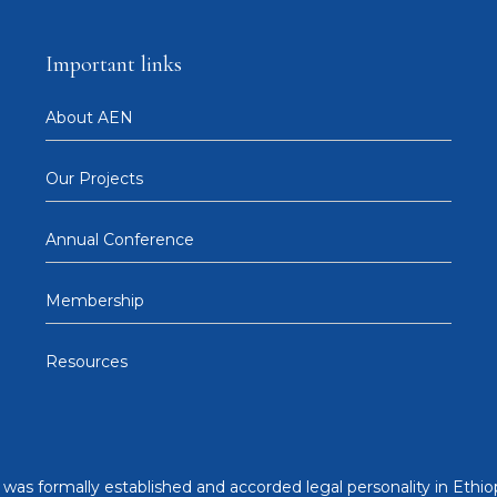
Important links
About AEN
Our Projects
Annual Conference
Membership
Resources
was formally established and accorded legal personality in Ethiop