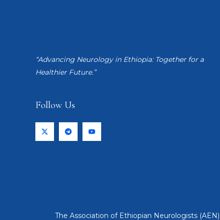
“Advancing Neurology in Ethiopia: Together for a
Healthier Future.”
Follow Us
The Association of Ethiopian Neurologists (AEN) 