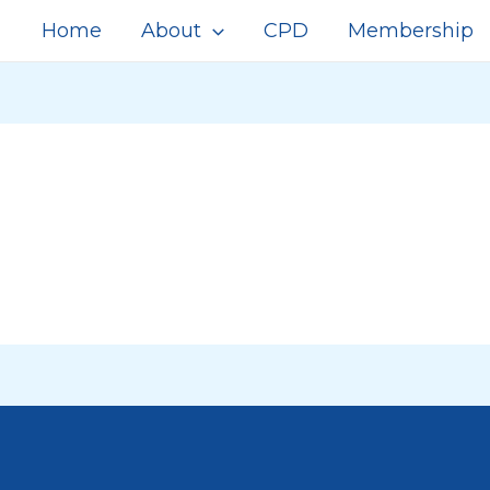
Home
About
CPD
Membership