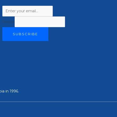
Phone
SUBSCRIBE
ia in 1996.