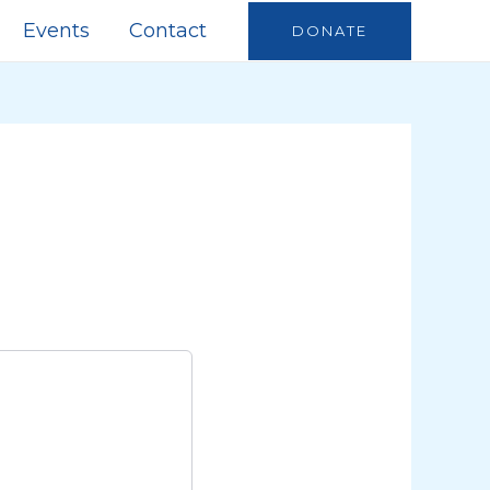
Events
Contact
DONATE