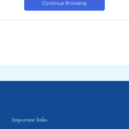
Continue Browsing
Important links