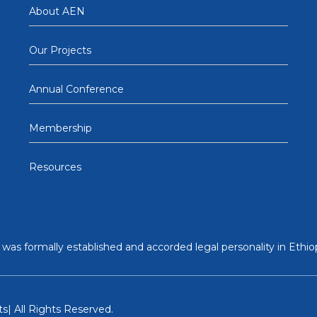
About AEN
Our Projects
Annual Conference
Membership
Resources
was formally established and accorded legal personality in Ethiop
s| All Rights Reserved.