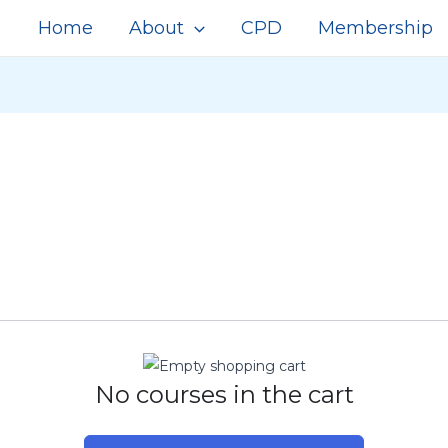
Home
About
CPD
Membership
No courses in the cart