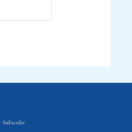
Subscribe