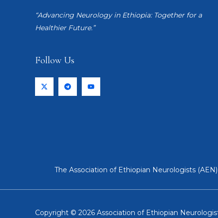
“Advancing Neurology in Ethiopia: Together for a
Healthier Future.”
Follow Us
The Association of Ethiopian Neurologists (AEN) 
Copyright © 2026 Association of Ethiopian Neurologist